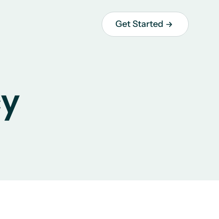
Get Started
cy