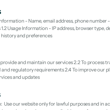
s
 Information - Name, email address, phone number - 
 1.2 Usage Information - IP address, browser type, de
 history and preferences
provide and maintain our services 2.2 To process tr
al and regulatory requirements 2.4 To improve our pl
rvices and updates
s
o:  Use our website only for lawful purposes and in 