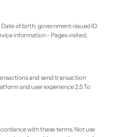
Date of birth, government-issued ID 
vice information - Pages visited, 
ansactions and send transaction 
atform and user experience 2.5 To 
accordance with these terms. Not use 