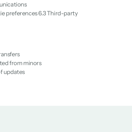
munications
e preferences 6.3 Third-party 
ransfers
ected from minors
of updates