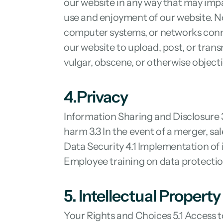
our website in any way that may impai
use and enjoyment of our website. No
computer systems, or networks conne
our website to upload, post, or trans
vulgar, obscene, or otherwise object
4.Privacy
Information Sharing and Disclosure 3.
harm 3.3 In the event of a merger, sa
Data Security 4.1 Implementation of 
Employee training on data protecti
5. Intellectual Property
Your Rights and Choices 5.1 Access t