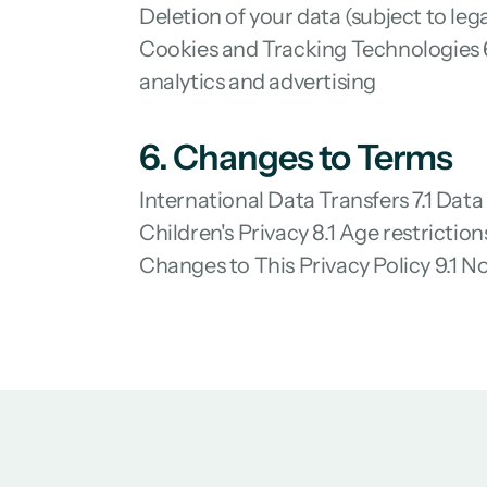
Deletion of your data (subject to l
Cookies and Tracking Technologies 6
analytics and advertising
6. Changes to Terms
International Data Transfers 7.1 Data
Children's Privacy 8.1 Age restrictio
Changes to This Privacy Policy 9.1 No