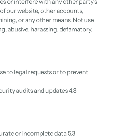
 or interfere with any other party's 
f our website, other accounts, 
ning, or any other means. Not use 
ng, abusive, harassing, defamatory, 
e to legal requests or to prevent 
urity audits and updates 4.3 
rate or incomplete data 5.3 