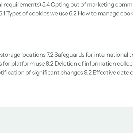
egal requirements) 5.4 Opting out of marketing com
.1 Types of cookies we use 6.2 How to manage cooki
 storage locations 7.2 Safeguards for international t
ns for platform use 8.2 Deletion of information coll
tification of significant changes 9.2 Effective date 