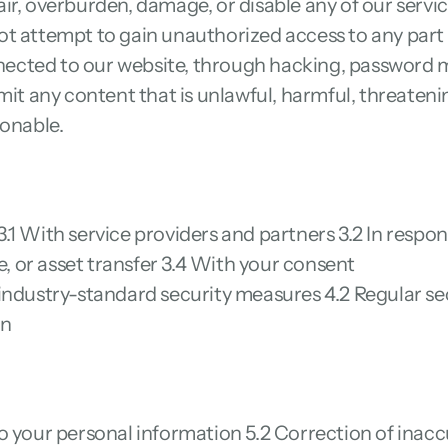
r, overburden, damage, or disable any of our services
t attempt to gain unauthorized access to any part o
cted to our website, through hacking, password mi
mit any content that is unlawful, harmful, threateni
ionable.
1 With service providers and partners 3.2 In respons
le, or asset transfer 3.4 With your consent
industry-standard security measures 4.2 Regular sec
on
o your personal information 5.2 Correction of inaccu