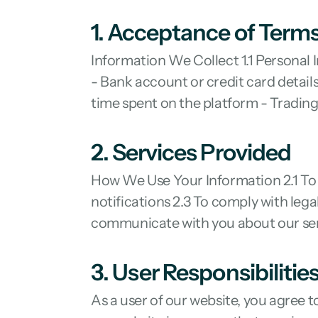
1. Acceptance of Term
Information We Collect 1.1 Personal
- Bank account or credit card details
time spent on the platform - Trading
2. Services Provided
How We Use Your Information 2.1 To 
notifications 2.3 To comply with leg
communicate with you about our se
3. User Responsibilitie
As a user of our website, you agree t