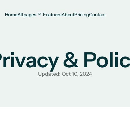
Home
All pages
Features
About
Pricing
Contact
rivacy & Poli
Updated: Oct 10, 2024