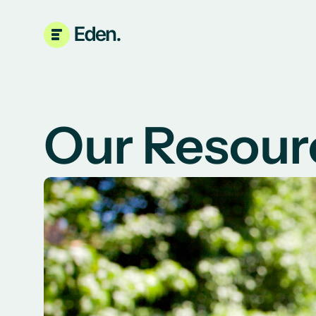
Our Resour