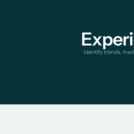
Experi
Identify trends, tra