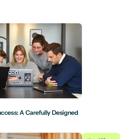
uccess: A Carefully Designed 