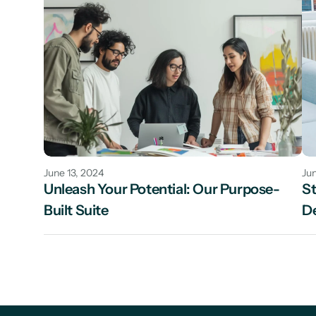
June 13, 2024
Jun
Unleash Your Potential: Our Purpose-
St
Built Suite
De