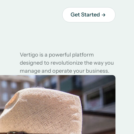
Get Started
Vertigo is a powerful platform 
designed to revolutionize the way you 
manage and operate your business.