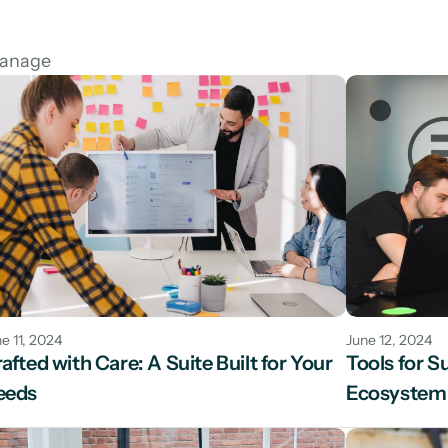
manage
e 11, 2024
June 12, 2024
afted with Care: A Suite Built for Your 
Tools for S
eeds
Ecosystem