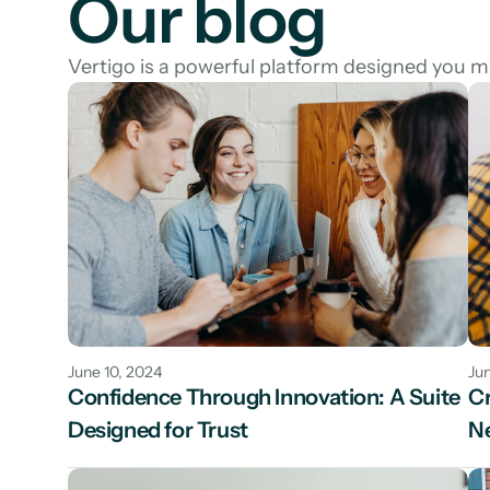
Our blog
Vertigo is a powerful platform designed you 
June 10, 2024
Jun
Confidence Through Innovation: A Suite 
Cr
Designed for Trust
N