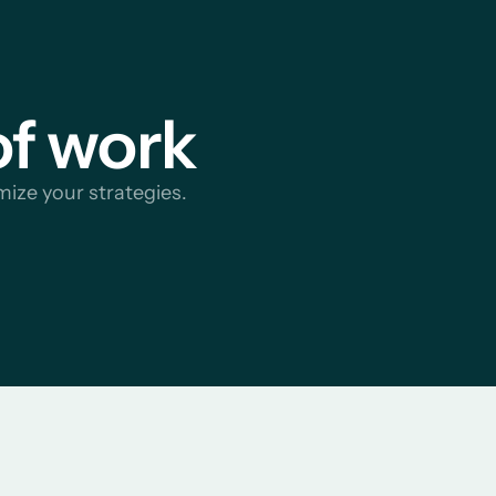
of work
mize your strategies.