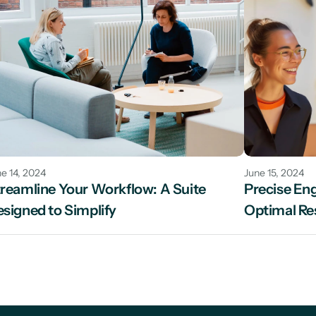
e 14, 2024
June 15, 2024
reamline Your Workflow: A Suite 
Precise Engi
signed to Simplify
Optimal Re