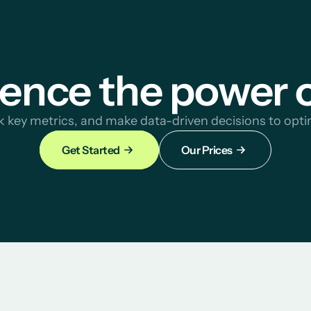
ence the power 
ck key metrics, and make data-driven decisions to opti
Get Started
Our Prices