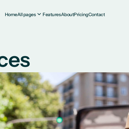
Home
All pages
Features
About
Pricing
Contact
ces