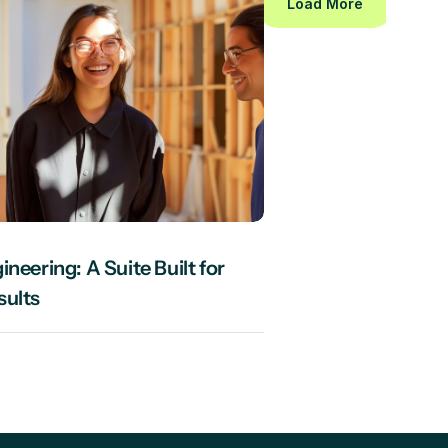
Load More
neering: A Suite Built for 
sults